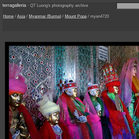
terragalleria
·
QT Luong's photography archive
Home
/
Asia
/
Myanmar (Burma)
/
Mount Popa
/ myan4720