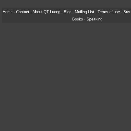
Home
·
Contact
·
About QT Luong
·
Blog
·
Mailing List
·
Terms of use
·
Buy 
Books
·
Speaking