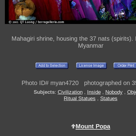
Mahagiri shrine, housing the 37 nats (spirits)
Myanmar
Photo ID# myan4720 photographed on 3
Subjects
:
Civilization
,
Inside
,
Nobody
,
Obj
Ritual Statues
,
Statues
Mount Popa