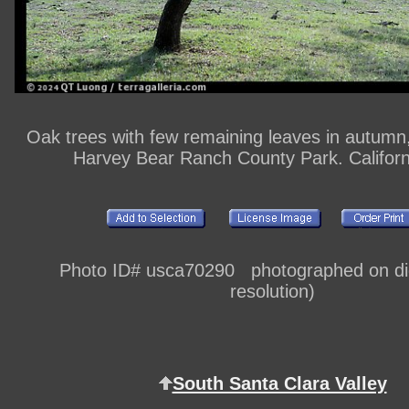
Oak trees with few remaining leaves in autumn
Harvey Bear Ranch County Park. Califor
Photo ID# usca70290 photographed on digi
resolution)
South Santa Clara Valley