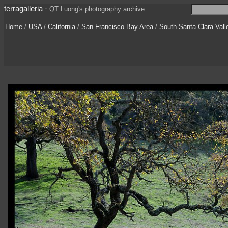
terragalleria
·
QT Luong's photography archive
Home
/
USA
/
California
/
San Francisco Bay Area
/
South Santa Clara Vall