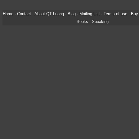
Home
·
Contact
·
About QT Luong
·
Blog
·
Mailing List
·
Terms of use
·
Buy 
Books
·
Speaking