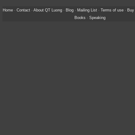
Home
·
Contact
·
About QT Luong
·
Blog
·
Mailing List
·
Terms of use
·
Buy 
Books
·
Speaking