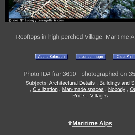
Rooftops in high perched Village. Maritime A
Photo ID# fran3610 photographed on 3
Subjects
:
Architectural Details
,
Buildings and S
,
Civilization
,
Man-made spaces
,
Nobody
,
Ou
Roofs
,
Villages
Maritime Alps