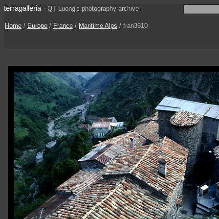
terragalleria
·
QT Luong's photography archive
Home
/
Europe
/
France
/
Maritime Alps
/ fran3610