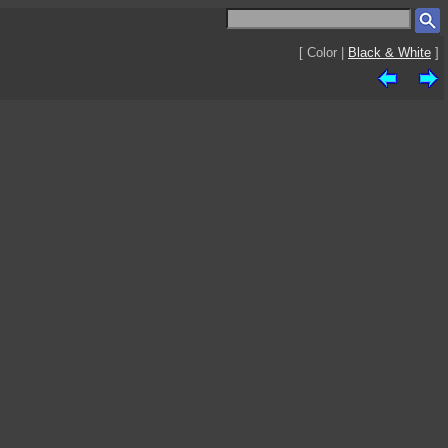
[ Color |
Black & White
]