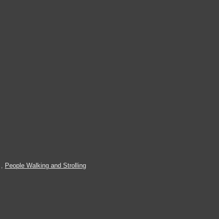
,
People Walking and Strolling