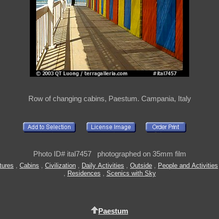
Row of changing cabins, Paestum. Campania, Italy
Photo ID# ital7457 photographed on 35mm film
tures
,
Cabins
,
Civilization
,
Daily Activities
,
Outside
,
People and Activities
,
Residences
,
Scenics with Sky
Paestum