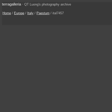
terragalleria
·
QT Luong's photography archive
Home
/
Europe
/
Italy
/
Paestum
/ ital7457