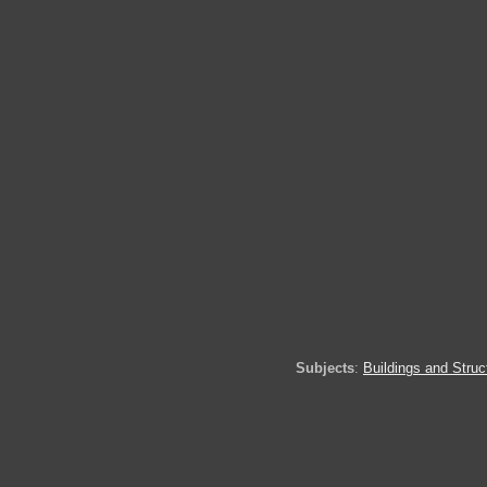
Subjects
:
Buildings and Struc