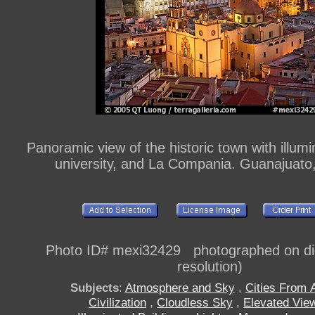
Panoramic view of the historic town with illumin
university, and La Compania. Guanajuato
Photo ID# mexi32429 photographed on digi
resolution)
Subjects
:
Atmosphere and Sky
,
Cities From 
Civilization
,
Cloudless Sky
,
Elevated Vie