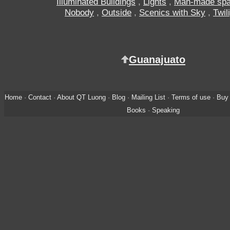
Illuminated Buildings
,
Lights
,
Man-made sp
Nobody
,
Outside
,
Scenics with Sky
,
Twil
Guanajuato
Home
·
Contact
·
About QT Luong
·
Blog
·
Mailing List
·
Terms of use
·
Buy 
Books
·
Speaking