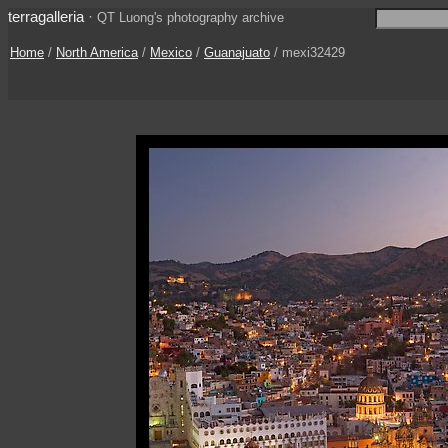
terragalleria
·
QT Luong's photography archive
Home
/
North America
/
Mexico
/
Guanajuato
/ mexi32429