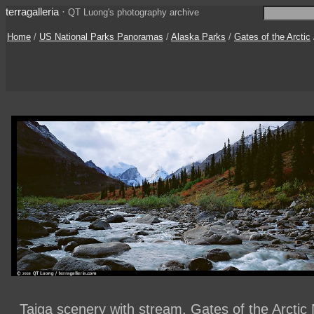
terragalleria
·
QT Luong's photography archive
Home
/
US National Parks Panoramas
/
Alaska Parks
/
Gates of the Arctic
Taiga scenery with stream. Gates of the Arctic 