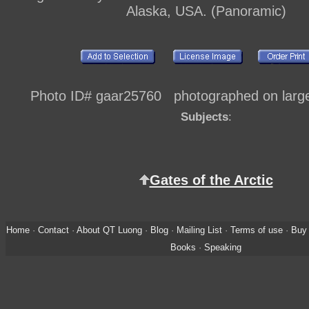
Alaska, USA. (Panoramic)
Photo ID# gaar25760 photographed on large 
Subjects
:
Gates of the Arctic
Home
·
Contact
·
About QT Luong
·
Blog
·
Mailing List
·
Terms of use
·
Buy 
Books
·
Speaking