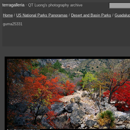
terragalleria
·
QT Luong's photography archive
Home
/
US National Parks Panoramas
/
Desert and Basin Parks
/
Guadalu
guma25331