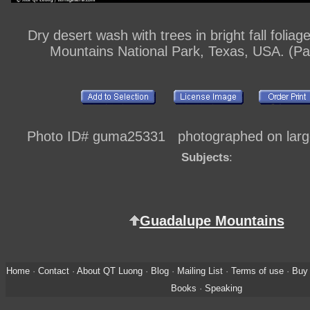
Dry desert wash with trees in bright fall folia
Mountains National Park, Texas, USA. (P
Photo ID# guma25331 photographed on large
Subjects
:
Guadalupe Mountains
Home
·
Contact
·
About QT Luong
·
Blog
·
Mailing List
·
Terms of use
·
Buy 
Books
·
Speaking