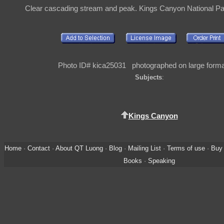
Clear cascading stream and peak. Kings Canyon National P
Photo ID# kica25031 photographed on large format
Subjects
:
Kings Canyon
Home
·
Contact
·
About QT Luong
·
Blog
·
Mailing List
·
Terms of use
·
Buy 
Books
·
Speaking