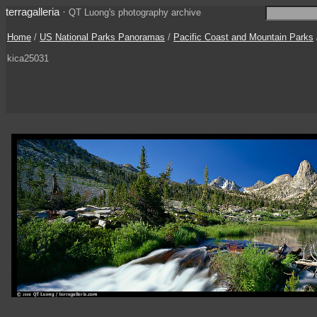
terragalleria
·
QT Luong's photography archive
Home
/
US National Parks Panoramas
/
Pacific Coast and Mountain Parks
kica25031