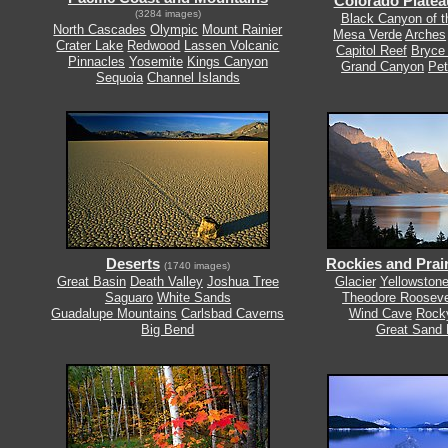
Colorado Platea
(3284 images)
Black Canyon of 
North Cascades
Olympic
Mount Rainier
Mesa Verde
Arches
Crater Lake
Redwood
Lassen Volcanic
Capitol Reef
Bryce
Pinnacles
Yosemite
Kings Canyon
Grand Canyon
Pet
Sequoia
Channel Islands
Deserts
Rockies and Prair
(1740 images)
Great Basin
Death Valley
Joshua Tree
Glacier
Yellowston
Saguaro
White Sands
Theodore Rooseve
Guadalupe Mountains
Carlsbad Caverns
Wind Cave
Rock
Big Bend
Great Sand