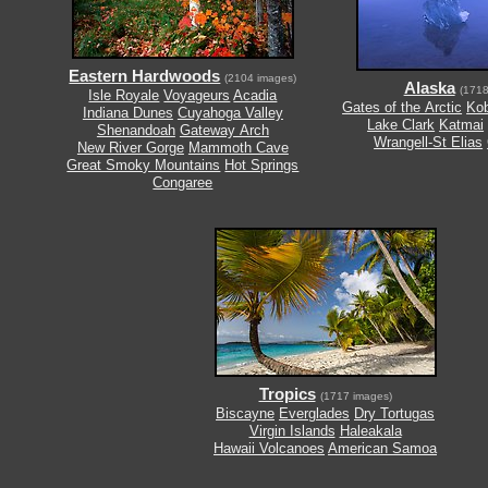
Eastern Hardwoods
(2104 images)
Alaska
(1718
Isle Royale
Voyageurs
Acadia
Gates of the Arctic
Kob
Indiana Dunes
Cuyahoga Valley
Lake Clark
Katmai
Shenandoah
Gateway Arch
Wrangell-St Elias
New River Gorge
Mammoth Cave
Great Smoky Mountains
Hot Springs
Congaree
Tropics
(1717 images)
Biscayne
Everglades
Dry Tortugas
Virgin Islands
Haleakala
Hawaii Volcanoes
American Samoa