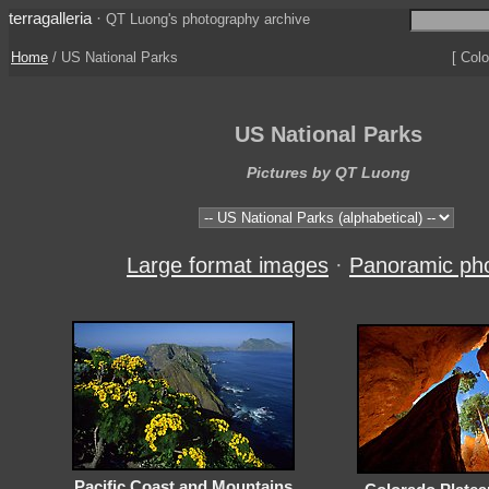
terragalleria
·
QT Luong's photography archive
Home
/ US National Parks
[ Colo
US National Parks
Pictures by QT Luong
Large format images
·
Panoramic ph
Pacific Coast and Mountains