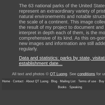
The 63 national parks of the United State
represent an extraordinary variety of pris
natural environements and notable struct
the scale of a continent. This image collec
the result of my project to document and
interpret in depth each of them, is the mo
comprehensive of its kind. As this on-goi
new images and information are still add
regularly.
Data and statistics: parks by state, visitat
establishment date...
All text and photos ©
QT Luong
. See
conditions
for u
Home
·
Contact
·
About QT Luong
·
Blog
·
Mailing List
·
Terms of use
·
Buy 
Books
·
Speaking