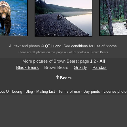
All text and photos ©
QT Luong
. See
conditions
for use of photos.
There are 11 photos on this page out of 31 photos of Brown Bears.
More pictures of Brown Bears: page
1
2 -
All
Black Bears
Brown Bears
Grizzly
Pandas
Bears
out QT Luong
·
Blog
·
Mailing List
·
Terms of use
·
Buy prints
·
License photo