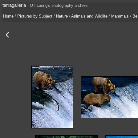
terragalleria
·
QT Luong's photography archive
Home
/
Pictures by Subject
/
Nature
/
Animals and Wildlife
/
Mammals
/
Be