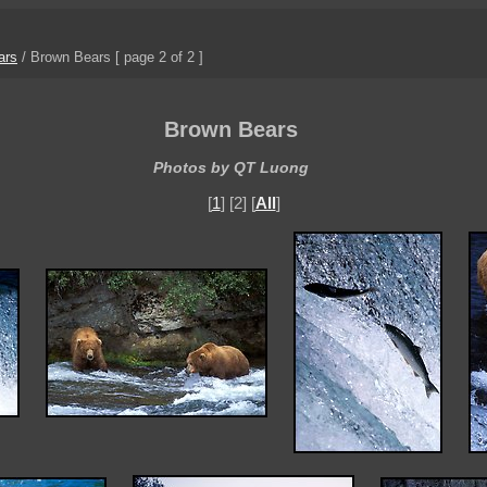
ars
/
Brown Bears
[ page 2 of 2 ]
Brown Bears
Photos by QT Luong
[
1
] [2] [
All
]