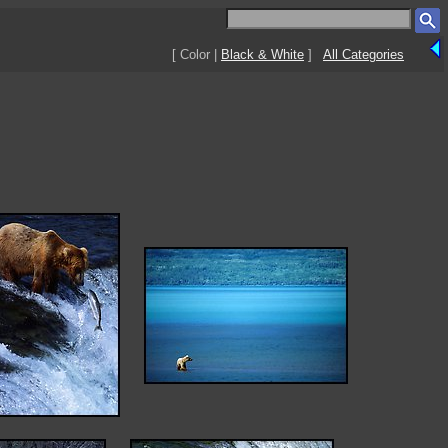
[ Color |
Black & White
]
All Categories