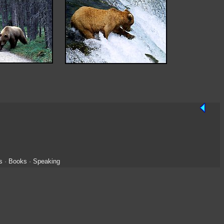
s
·
Books
·
Speaking