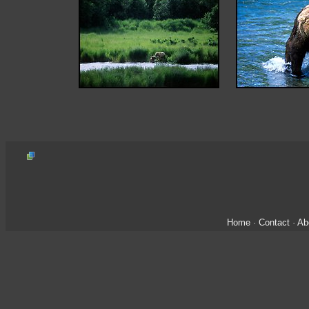
Home
·
Contact
·
Ab