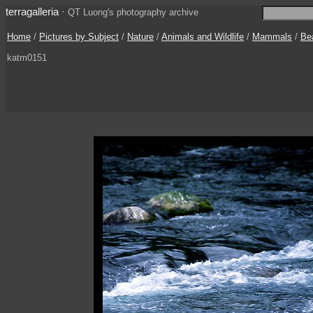
terragalleria
·
QT Luong's photography archive
Home
/
Pictures by Subject
/
Nature
/
Animals and Wildlife
/
Mammals
/
Be
katm0151