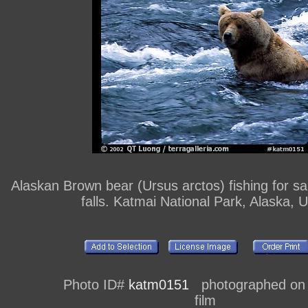
Alaskan Brown bear (Ursus arctos) fishing for s
falls. Katmai National Park, Alaska, 
Photo ID#
katm0151
photographed on
film