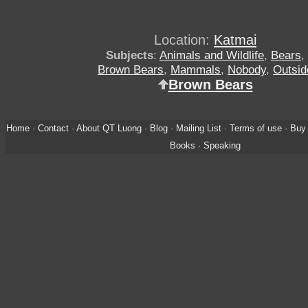
Location:
Katmai
Subjects
:
Animals and Wildlife
,
Bears
,
Brown Bears
,
Mammals
,
Nobody
,
Outsid
Brown Bears
Home
·
Contact
·
About QT Luong
·
Blog
·
Mailing List
·
Terms of use
·
Buy 
Books
·
Speaking