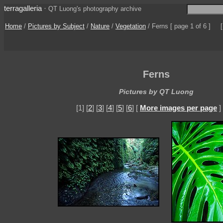
terragalleria
·
QT Luong's photography archive
Home
/
Pictures by Subject
/
Nature
/
Vegetation
/
Ferns
[ page 1 of 6 ]
Ferns
Pictures by QT Luong
[1] [
2
] [
3
] [
4
] [
5
] [
6
] [
More images per page
]