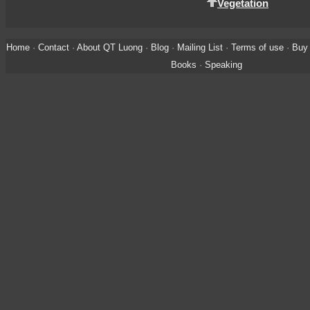
Vegetation
Home
·
Contact
·
About QT Luong
·
Blog
·
Mailing List
·
Terms of use
·
Buy 
Books
·
Speaking