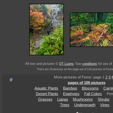
All text and pictures ©
QT Luong
. See
conditions
for use of 
There are 20 pictures on this page out of 120 pictures of Ferns
More pictures of Ferns: page 1
2
3
pages of 100 pictures
Aquatic Plants
Bamboo
Blossoms
Carni
Desert Plants
Epiphytes
Fall Colors
Fer
Grasses
Lianas
Mushrooms
Shrubs
Trees
Undergrowth
Vines