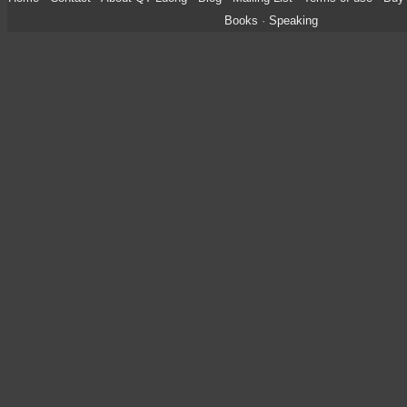
Books
·
Speaking