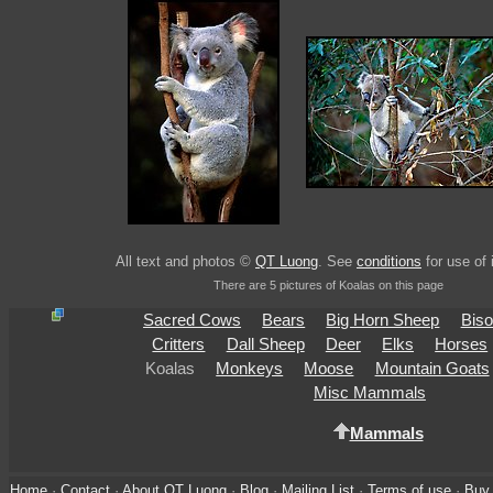
All text and photos ©
QT Luong
. See
conditions
for use of
There are 5 pictures of Koalas on this page
Sacred Cows
Bears
Big Horn Sheep
Bis
Critters
Dall Sheep
Deer
Elks
Horses
Koalas
Monkeys
Moose
Mountain Goats
Misc Mammals
Mammals
Home
·
Contact
·
About QT Luong
·
Blog
·
Mailing List
·
Terms of use
·
Buy 