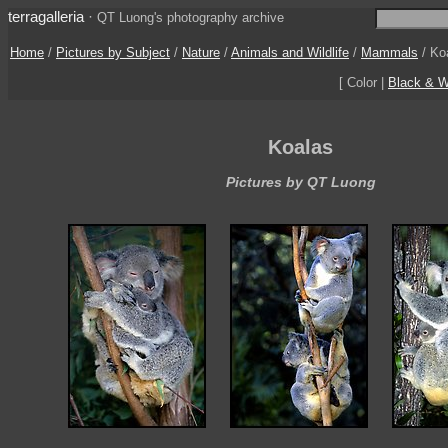
terragalleria
·
QT Luong's photography archive
Home
/
Pictures by Subject
/
Nature
/
Animals and Wildlife
/
Mammals
/
Ko
[ Color |
Black & W
Koalas
Pictures by QT Luong