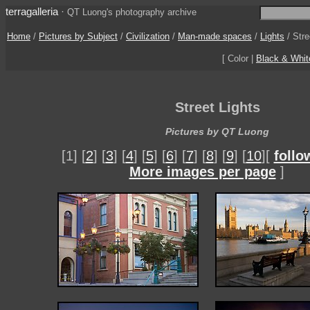
terragalleria
·
QT Luong's photography archive
Home
/
Pictures by Subject
/
Civilization
/
Man-made spaces
/
Lights
/
Stre
[ Color |
Black & Whit
Street Lights
Pictures by QT Luong
[1] [
2
] [
3
] [
4
] [
5
] [
6
] [
7
] [
8
] [
9
] [
10
][
follo
More images per page
]