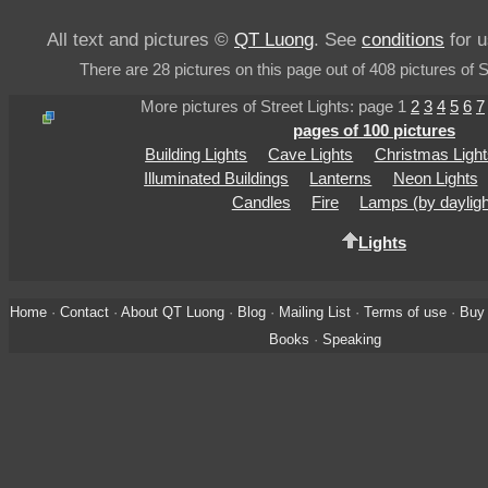
All text and pictures ©
QT Luong
. See
conditions
for u
There are 28 pictures on this page out of 408 pictures of S
More pictures of Street Lights: page 1
2
3
4
5
6
7
pages of 100 pictures
Building Lights
Cave Lights
Christmas Light
Illuminated Buildings
Lanterns
Neon Lights
Candles
Fire
Lamps (by dayligh
Lights
Home
·
Contact
·
About QT Luong
·
Blog
·
Mailing List
·
Terms of use
·
Buy 
Books
·
Speaking