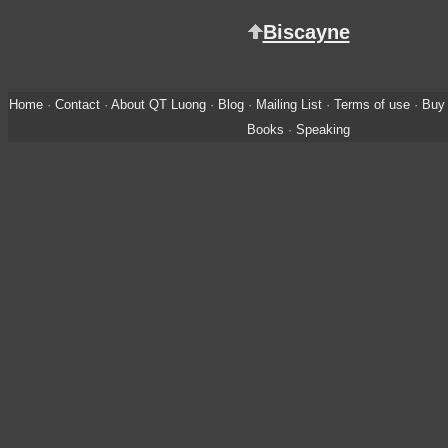
Biscayne
Home
·
Contact
·
About QT Luong
·
Blog
·
Mailing List
·
Terms of use
·
Buy 
Books
·
Speaking