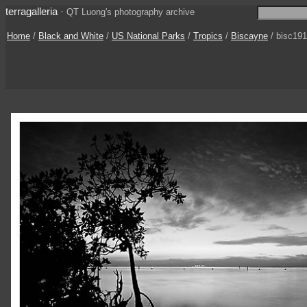
terragalleria
·
QT Luong's photography archive
Home
/
Black and White
/
US National Parks
/
Tropics
/
Biscayne
/ bisc19