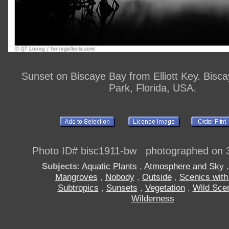
Sunset on Biscaye Bay from Elliott Key. Bisca
Park, Florida, USA.
Photo ID# bisc1911-bw photographed on 
Subjects
:
Aquatic Plants
,
Atmosphere and Sky
Mangroves
,
Nobody
,
Outside
,
Scenics with
Subtropics
,
Sunsets
,
Vegetation
,
Wild Sce
Wilderness