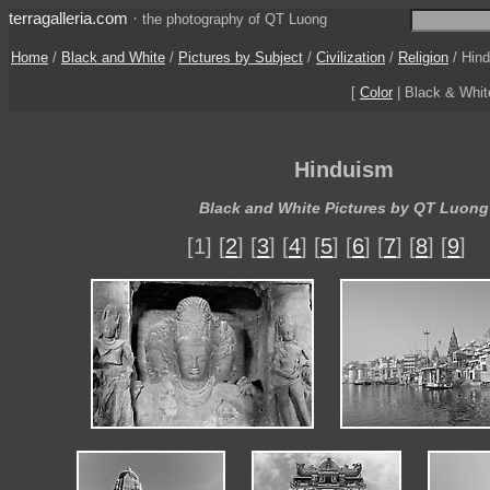
terragalleria.com
·
the photography of QT Luong
Home
/
Black and White
/
Pictures by Subject
/
Civilization
/
Religion
/
Hin
[
Color
| Black & Whi
Hinduism
Black and White Pictures by QT Luong
[1] [
2
] [
3
] [
4
] [
5
] [
6
] [
7
] [
8
] [
9
]