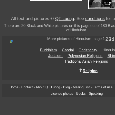
All text and pictures ©
QT Luong
. See
conditions
for u
There are 20 Black and White pictures on this page out of 180 Bla
of Hinduism.
More pictures of Hinduism: page 1
2
3
4
Buddhism
Caodai
Christianity
Hindui
Judaism
Polynesian Religions
Shin
Traditional Asian Religions
Religion
Home
·
Contact
·
About QT Luong
·
Blog
·
Mailing List
·
Terms of use
License photos
·
Books
·
Speaking