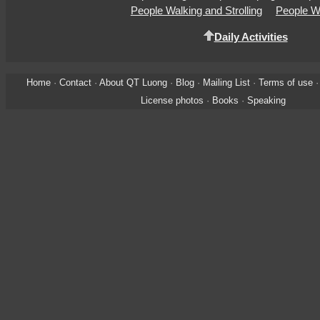
People Walking and Strolling
People W
Daily Activities
Home
·
Contact
·
About QT Luong
·
Blog
·
Mailing List
·
Terms of use
License photos
·
Books
·
Speaking