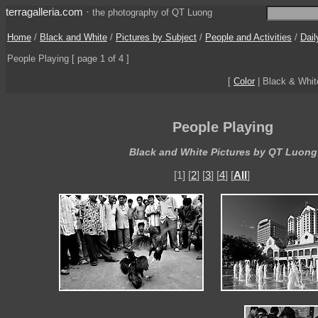
terragalleria.com
·
the photography of QT Luong
Home
/
Black and White
/
Pictures by Subject
/
People and Activities
/
Dail
People Playing
[ page 1 of 4 ]
[
Color
| Black & Whi
People Playing
Black and White Pictures by QT Luong
[1] [
2
] [
3
] [
4
] [
All
]