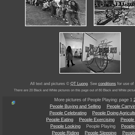
All text and pictures ©
QT Luong
. See
conditions
for use of 
There are 20 Black and White pictures on this page out of 80 Black and White pictu
More pictures of People Playing: page 1
People Buying and Selling
People Carryi
People Celebrating
People Doing Agricult
People Eating
People Exercising
People
People Looking
People Playing
People
People Riding
People Sleeping
People