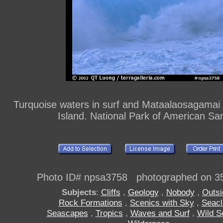
Turquoise waters in surf and Mataalaosagamai s
Island. National Park of American S
Photo ID# npsa3758 photographed on 3
Subjects
:
Cliffs
,
Geology
,
Nobody
,
Outsi
Rock Formations
,
Scenics with Sky
,
Seacli
Seascapes
,
Tropics
,
Waves and Surf
,
Wild S