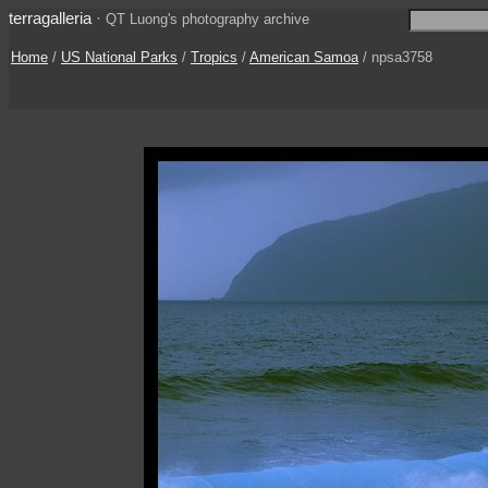
terragalleria
·
QT Luong's photography archive
Home
/
US National Parks
/
Tropics
/
American Samoa
/ npsa3758