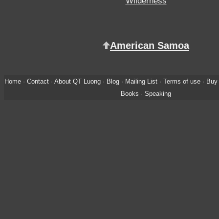
Wilderness
American Samoa
Home
·
Contact
·
About QT Luong
·
Blog
·
Mailing List
·
Terms of use
·
Buy 
Books
·
Speaking