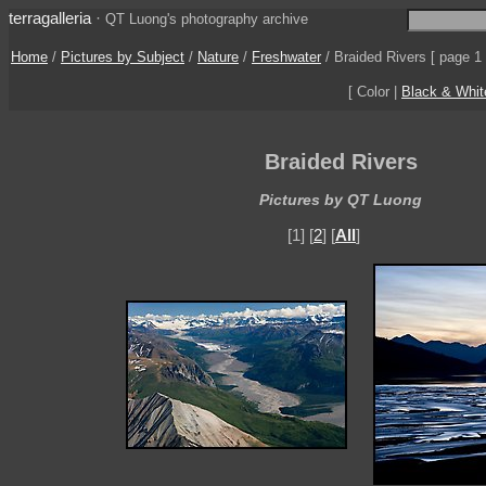
terragalleria
·
QT Luong's photography archive
Home
/
Pictures by Subject
/
Nature
/
Freshwater
/
Braided Rivers
[ page 1 
[ Color |
Black & Whit
Braided Rivers
Pictures by QT Luong
[1] [
2
] [
All
]