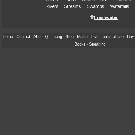
Rivers
Streams
Swamps
Waterfalls
Freshwater
Home
·
Contact
·
About QT Luong
·
Blog
·
Mailing List
·
Terms of use
·
Buy 
Books
·
Speaking