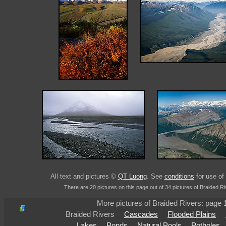
All text and pictures ©
QT Luong
. See
conditions
for use of 
There are 20 pictures on this page out of 34 pictures of Braided Ri
More pictures of Braided Rivers: page
Braided Rivers
Cascades
Flooded Plains
Lakes
Ponds
Natural Pools
Potholes