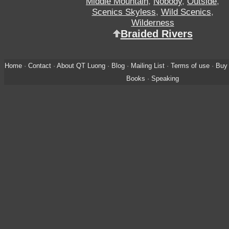
Middle Mountain
,
Nobody
,
Outside
,
Scenics Skyless
,
Wild Scenics
,
Wilderness
Braided Rivers
Home
·
Contact
·
About QT Luong
·
Blog
·
Mailing List
·
Terms of use
·
Buy 
Books
·
Speaking