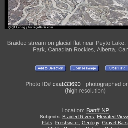
Braided stream on glacial flat near Peyto Lake.
Park, Canadian Rockies, Alberta, Ca
Photo ID#
caab33690
photographed on 
(high resolution)
Location:
Banff NP
Subjects
:
Braided Rivers
,
Elevated View
Flats
,
Freshwater
,
Geology
,
Gravel Bars