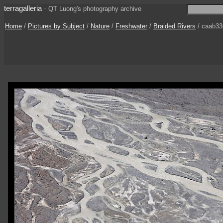
terragalleria
·
QT Luong's photography archive
Home
/
Pictures by Subject
/
Nature
/
Freshwater
/
Braided Rivers
/ caab33