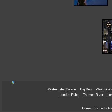
Westminster Palace
Big Ben
Westminst
London Pubs
Thames River
Lo
Home
·
Contact
·
Ab