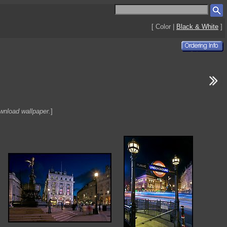
[ Color |
Black & White
]
ownload wallpaper.
]