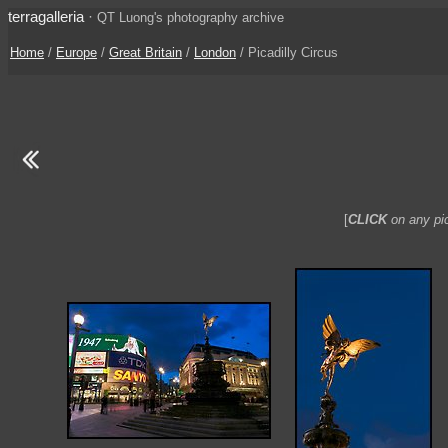
terragalleria
·
QT Luong's photography archive
Home
/
Europe
/
Great Britain
/
London
/ Picadilly Circus
[
CLICK
on any pic