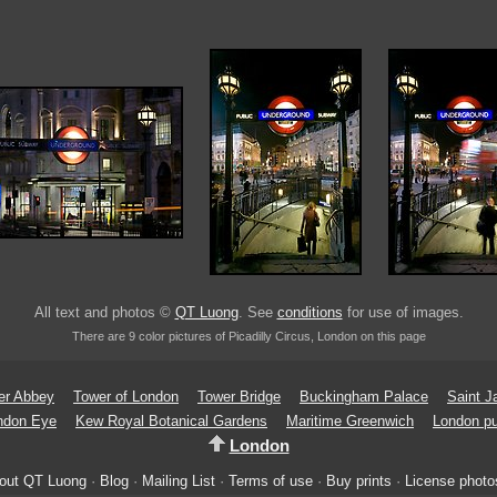
All text and photos ©
QT Luong
. See
conditions
for use of images.
There are 9 color pictures of Picadilly Circus, London on this page
er Abbey
Tower of London
Tower Bridge
Buckingham Palace
Saint 
ndon Eye
Kew Royal Botanical Gardens
Maritime Greenwich
London pu
London
out QT Luong
·
Blog
·
Mailing List
·
Terms of use
·
Buy prints
·
License photo