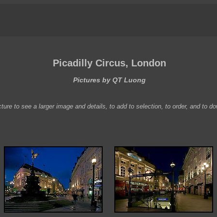
Picadilly Circus, London
Pictures by QT Luong
ture to see a larger image and details, to add to selection, to order, and to d