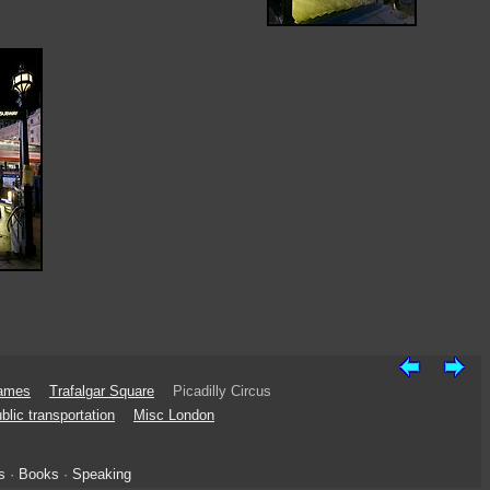
James
Trafalgar Square
Picadilly Circus
blic transportation
Misc London
s
·
Books
·
Speaking