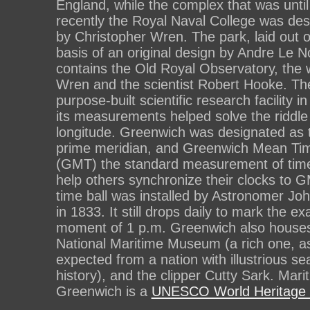
England, while the complex that was until
recently the Royal Naval College was de
by Christopher Wren. The park, laid out 
basis of an original design by Andre Le N
contains the Old Royal Observatory, the 
Wren and the scientist Robert Hooke. The
purpose-built scientific research facility in 
its measurements helped solve the riddle
longitude. Greenwich was designated as 
prime meridian, and Greenwich Mean Ti
(GMT) the standard measurement of time
help others synchronize their clocks to G
time ball was installed by Astronomer Jo
in 1833. It still drops daily to mark the ex
moment of 1 p.m. Greenwich also houses
National Maritime Museum (a rich one, a
expected from a nation with illustrious se
history), and the clipper Cutty Sark. Mari
Greenwich is a
UNESCO World Heritage 