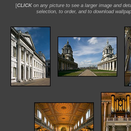
[
CLICK
on any picture to see a larger image and deta
selection, to order, and to download wallpap