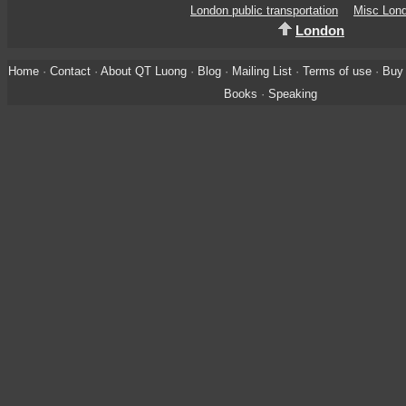
London public transportation
Misc Lon
London
Home
·
Contact
·
About QT Luong
·
Blog
·
Mailing List
·
Terms of use
·
Buy 
Books
·
Speaking