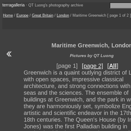
terragalleria
·
QT Luong's photography archive
Home
/
Europe
/
Great Britain
/
London
/ Maritime Greenwich [ page 1 of 2 ]
Maritime Greenwich, Londo
Pictures by QT Luong
[page 1]
[page 2]
[
All
]
Greenwich is a quaint outlying district of
with open spaces, impressive classical
architecture, and strong connections with
seas and the sciences. The ensemble of
buildings at Greenwich, and the park in w
they are harmoniously set, symbolize Eng
artistic and scientific endeavor in the 17t
18th centuries. The Queen's House (by I
Jones) was the first Palladian building in