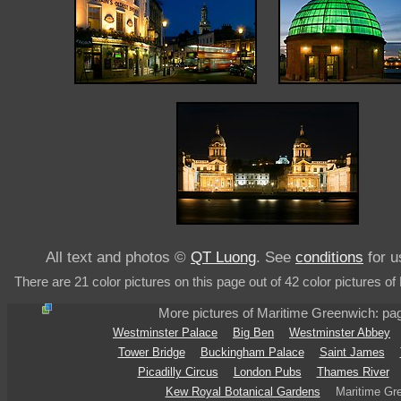
All text and photos ©
QT Luong
. See
conditions
for u
There are 21 color pictures on this page out of 42 color pictures o
More pictures of Maritime Greenwich: p
Westminster Palace
Big Ben
Westminster Abbey
Tower Bridge
Buckingham Palace
Saint James
Picadilly Circus
London Pubs
Thames River
Kew Royal Botanical Gardens
Maritime Gr